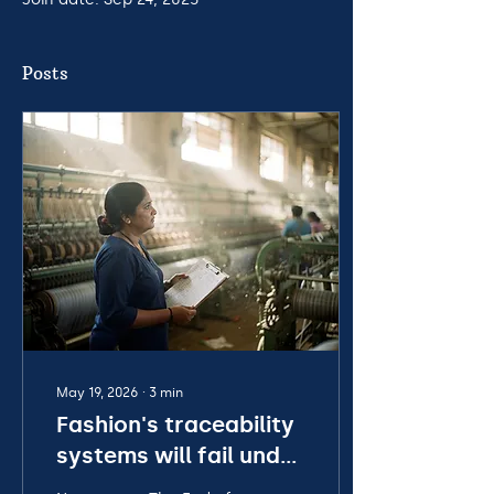
Posts
May 19, 2026
∙
3
min
Fashion's traceability
systems will fail under
new regulations,