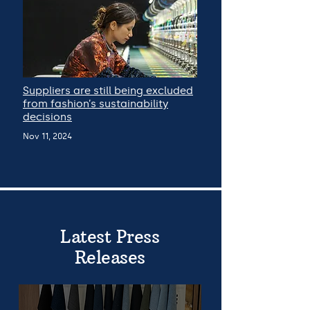
Suppliers are still being excluded
from fashion’s sustainability
decisions
Nov 11, 2024
Latest Press
Releases