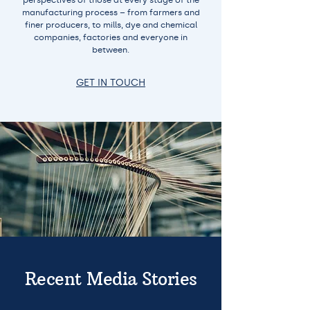
perspectives of those at every stage of the
manufacturing process – from farmers and
finer producers, to mills, dye and chemical
companies, factories and everyone in
between.
GET IN TOUCH
Recent Media Stories