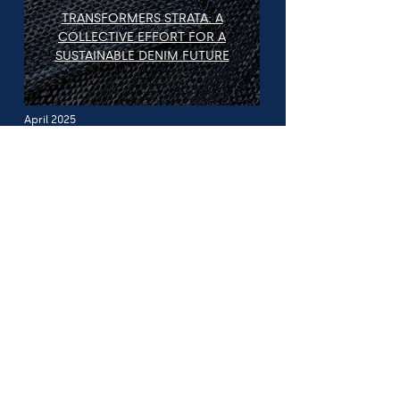
TRANSFORMERS STRATA: A
COLLECTIVE EFFORT FOR A
SUSTAINABLE DENIM FUTURE
April 2025
For Journalists
& Media:
We welcome press and media inquiries related
to:
Research and reports on sustainability, labour,
and innovation in denim and textiles
Supplier perspectives on regulation, traceability,
and supply-chain equity
Expert commentary on industry misinformation,
accountability, and systemic change