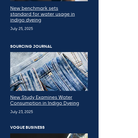
New benchmark sets
standard for water usage in
indigo dyeing
July 25, 2025
SOURCING JOURNAL
New Study Examines Water
Consumption in Indigo Dyeing
July 23, 2025
VOGUE BUSINESS