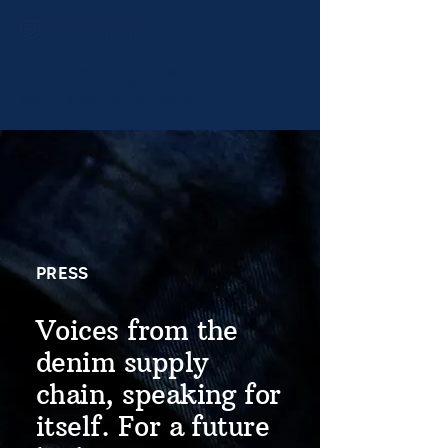
Read our new report:
Unlocking
Equity in Innovation: Balancing the
Scales in Supply chain Partnerships
PRESS
Voices from the
denim supply
chain, speaking for
itself. For a future