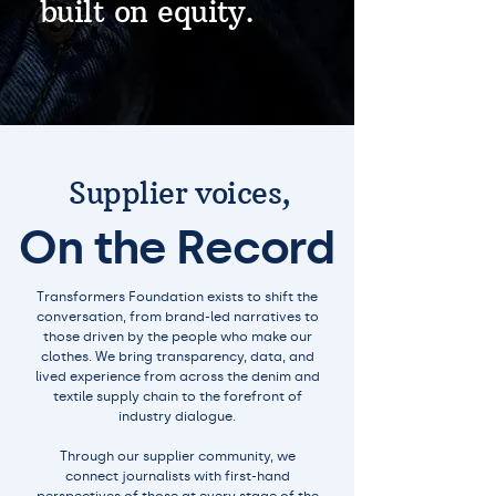
built on equity.
Supplier voices,
On the Record
Transformers Foundation exists to shift the
conversation, from brand-led narratives to
those driven by the people who make our
clothes. We bring transparency, data, and
lived experience from across the denim and
textile supply chain to the forefront of
industry dialogue.
Through our supplier community, we
connect journalists with first-hand