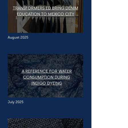
TRANSFORMERS ED BRING DENIM
EDUCATION TO MEXICO CITY
August 2025
A REFERENCE FOR WATER
CONSUMPTION DURING
INDIGO DYEING
July 2025