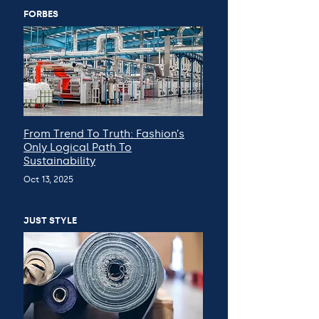
FORBES
From Trend To Truth: Fashion’s
Only Logical Path To
Sustainability
Oct 13, 2025
JUST STYLE