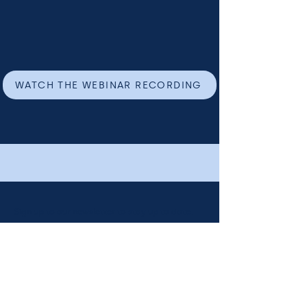
WATCH THE WEBINAR RECORDING
Sign up to our newsletter to stay up to date.