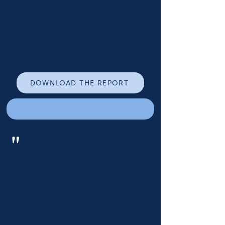
DOWNLOAD THE REPORT
"