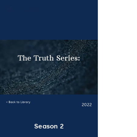
Read our new report:
Unlocking
Equity in Innovation: Balancing the
Scales in Supply chain Partnerships
The Truth Series:
< Back to Library
2022
Season 2