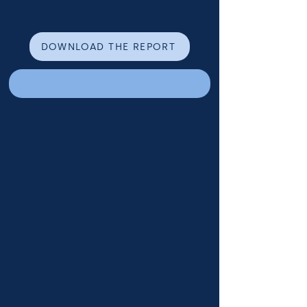
DOWNLOAD THE REPORT