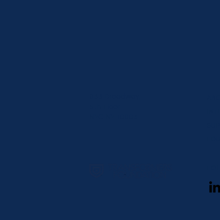
833 Broadway,
AB
5th Floor
INT
NYC NY 10003
SUP
EDU
FO