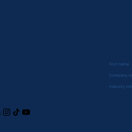
Sign up to our n
OUT
CONTACT
ELLIGENCE LIBRARY
PRESS & MEDIA
PLIER COMMUNITY
TERMS & PRIVACY
CATION
Industry ca
I consent
LLOW
emails
*