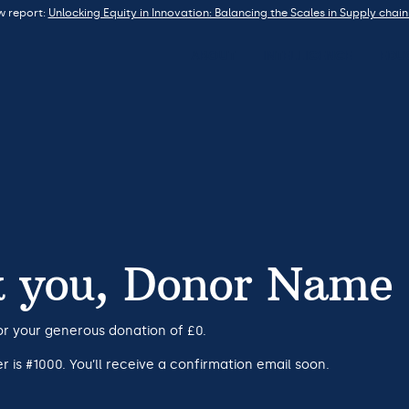
w report:
Unlocking Equity in Innovation: Balancing the Scales in Supply chain
ABOUT
INTELLIGENCE
EDU
 you, Donor Name
or your generous donation of £0.
 is #1000. You’ll receive a confirmation email soon.