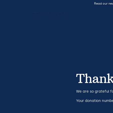
Read our ne
Thank
We are so grateful f
Your donation number