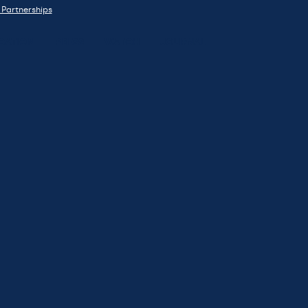
 Partnerships
CATION
PRESS
WATCH
JOURNAL