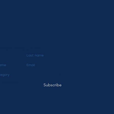
ewsletter to stay up to date.
tegory
 to receive 
Subscribe