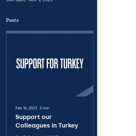
Posts
Feb 16, 2023
∙
2
min
Support our
Colleagues in Turkey